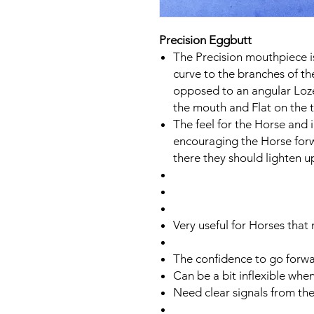
Precision Eggbutt
The Precision mouthpiece i
curve to the branches of t
opposed to an angular Loze
the mouth and Flat on the 
The feel for the Horse and 
encouraging the Horse forwa
there they should lighten u
Very useful for Horses that
The confidence to go forwar
​Can be a bit inflexible whe
​​Need clear signals from the 