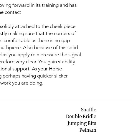
ving forward in its training and has
the contact
solidly attached to the cheek piece
stly making sure that the corners of
ys comfortable as there is no gap
thpiece. Also because of this solid
ed as you apply rein pressure the signal
refore very clear. You gain stability
tional support. As your Horse
g perhaps having quicker slicker
 work you are doing.
Snaffle
Double Bridle
Jumping Bits
Pelham