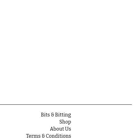
Bits & Bitting
Shop
About Us
Terms & Conditions