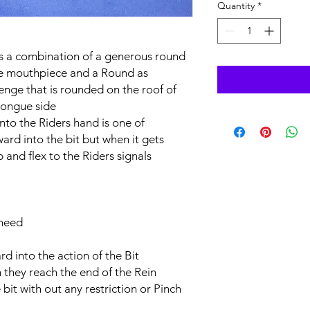
Quantity
*
s a combination of a generous round
he mouthpiece and a Round as
nge that is rounded on the roof of
tongue side
into the Riders hand is one of
rd into the bit but when it gets
p and flex to the Riders signals
 need
d into the action of the Bit
n they reach the end of the Rein
bit with out any restriction or Pinch ​​​