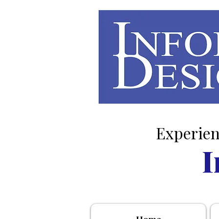
Experien
I