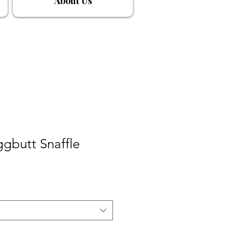
About Us
ggbutt Snaffle