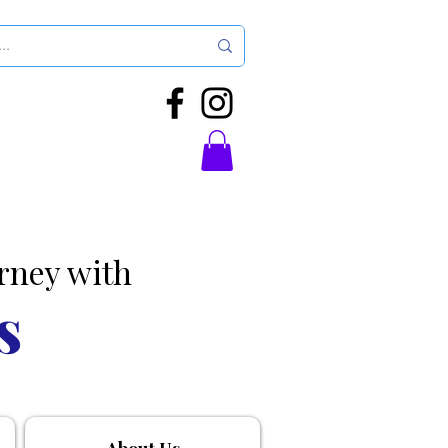
rney with
s