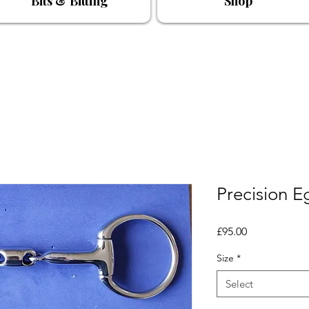
Bits & Bitting
Shop
Precision E
Price
£95.00
Size
*
Select