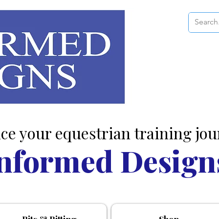
ce your equestrian training jou
nformed Design