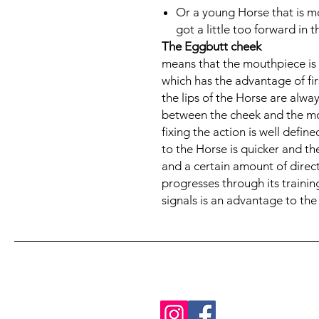
Or a young Horse that is mo
got a little too forward in 
The Eggbutt cheek
means that the mouthpiece is 
which has the advantage of fir
the lips of the Horse are alwa
between the cheek and the mou
fixing the action is well defin
to the Horse is quicker and the
and a certain amount of direc
progresses through its trainin
signals is an advantage to the