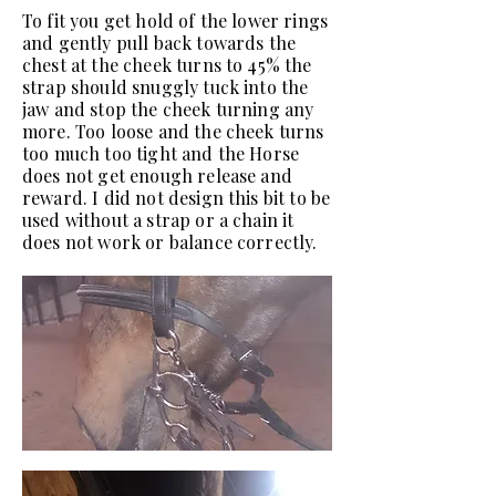
To fit you get hold of the lower rings
and gently pull back towards the
chest at the cheek turns to 45% the
strap should snuggly tuck into the
jaw and stop the cheek turning any
more. Too loose and the cheek turns
too much too tight and the Horse
does not get enough release and
reward. I did not design this bit to be
used without a strap or a chain it
does not work or balance correctly.