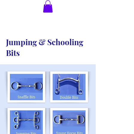
Jumping & Schooling
Bits