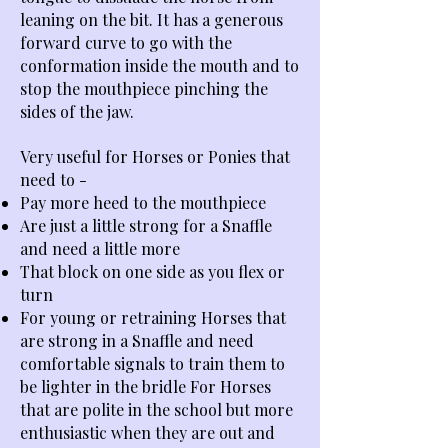
leaning on the bit. It has a generous
forward curve to go with the
conformation inside the mouth and to
stop the mouthpiece pinching the
sides of the jaw.
Very useful for Horses or Ponies that
need to -
Pay more heed to the mouthpiece
Are just a little strong for a Snaffle
and need a little more
That block on one side as you flex or
turn
For young or retraining Horses that
are strong in a Snaffle and need
comfortable signals to train them to
be lighter in the bridle For Horses
that are polite in the school but more
enthusiastic when they are out and