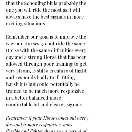
that the Schooling bit is probably the
one you will ride the most as it will
always have the best signals in more
exciting situations.
Remember our goal is to improve the
way our Horses go not ride the same
Horse with the same difficulties every
day and a strong Horse that has been
allowed through poor training to get
very strong is still a creature of flight
and responds badly to ill-fitting
harsh bits but could potentially be
trained to be much more responsive
in a better balanced more
comfortable bit and clearer signals.
Remember if your Horse comes out every
day and is more responsive, more
flexible and lighter then over a period of