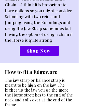
Chain
~I think it is important to
have options so you might consider
Schooling with two reins and
Jumping using the Roundings and
using the Jaw Strap sometimes but
having the option of using a chain if
the Horse is quite strong
Shop Now
How to fit a Edgeware
The jaw strap or balance strap is
meant to be high on the jaw. The
higher up the jaw you go the more
the Horse stretches to the end of the
neck and rolls over at the end of the
frame.