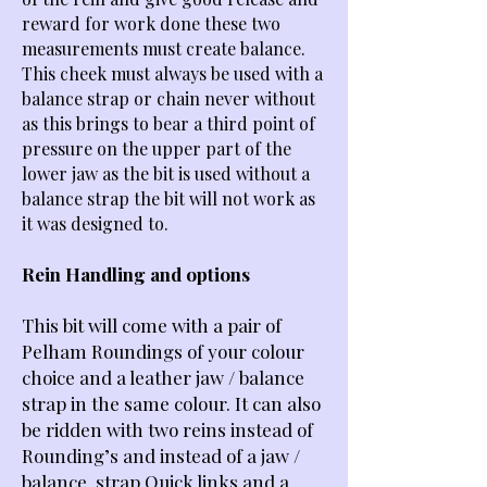
reward for work done these two
measurements must create balance.
This cheek must always be used with a
balance strap or chain never without
as this brings to bear a third point of
pressure on the upper part of the
lower jaw as the bit is used without a
balance strap the bit will not work as
it was designed to.
Rein Handling and options
This bit will come with a pair of
Pelham Roundings of your colour
choice and a leather jaw / balance
strap in the same colour.
It can also
be ridden with two reins instead of
Rounding’s and instead of a jaw /
balance strap Quick links and a