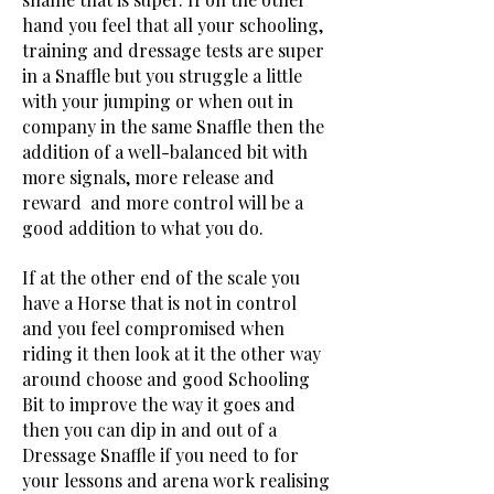
hand you feel that all your schooling,
training and dressage tests are super
in a Snaffle but you struggle a little
with your jumping or when out in
company in the same Snaffle then the
addition of a well-balanced bit with
more signals, more release and
reward and more control will be a
good addition to what you do.
If at the other end of the scale you
have a Horse that is not in control
and you feel compromised when
riding it then look at it the other way
around choose and good Schooling
Bit to improve the way it goes and
then you can dip in and out of a
Dressage Snaffle if you need to for
your lessons and arena work realising