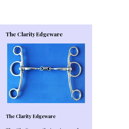
The Clarity Edgeware
The Clarity Edgeware