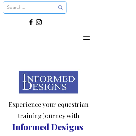
Experience your equestrian
training journey with
Informed Designs