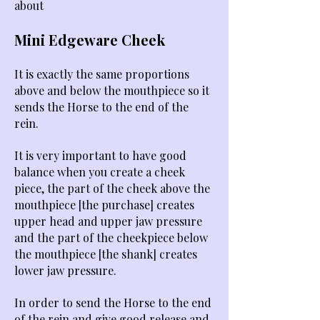
about
Mini Edgeware Cheek ​
It is exactly the same proportions
above and below the mouthpiece so it
sends the Horse to the end of the
rein.
It is very important to have good
balance when you create a cheek
piece, the part of the cheek above the
mouthpiece [the purchase] creates
upper head and upper jaw pressure
and the part of the cheekpiece below
the mouthpiece [the shank] creates
lower jaw pressure.
In order to send the Horse to the end
of the rein and give good release and