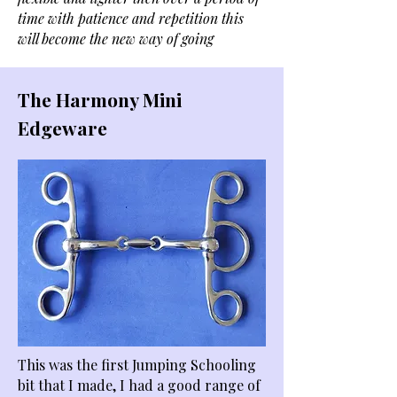
time with patience and repetition this
will become the new way of going
The Harmony Mini
Edgeware
This was the first Jumping Schooling
bit that I made, I had a good range of