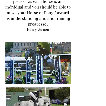
pieces - as each horse is an
individual and you should be able to
move your Horse or Pony forward
as understanding and and training
progresse".
Hilary Vernon