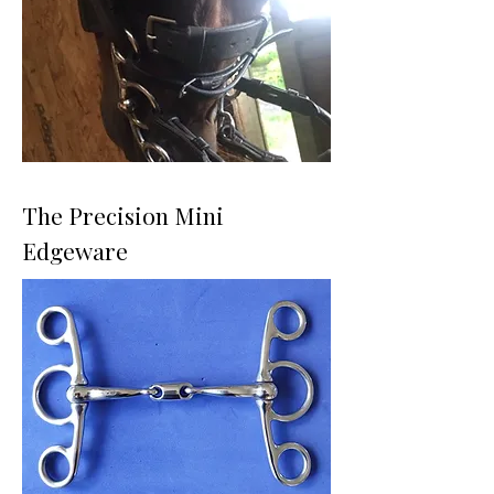
The Precision Mini
Edgeware