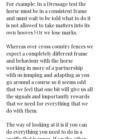
For example: In a Dressage test the
horse must be in a consistent frame
and must wait to be told what to do it
is not allowed to take matters into its
own hooves ! Or we lose marks.
Whereas over cross country fences we
expect a completely different frame
and behaviour with the horse
working in more of a partnership
with us jumping and adapting as you
go around a course so it seems odd
that we feel that one bit will give us all
the signals and importantly rewards
that we need for everything that we
do with them.
The way of looking at it is if you can
do everything you need to do in a
snaffle that is super. If on the other