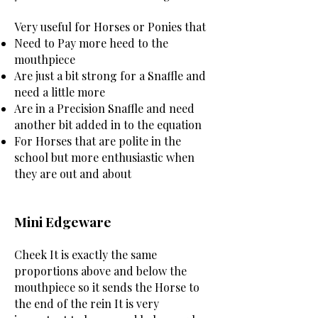
Very useful for Horses or Ponies that
Need to Pay more heed to the
mouthpiece
Are just a bit strong for a Snaffle and
need a little more
Are in a Precision Snaffle and need
another bit added in to the equation
For Horses that are polite in the
school but more enthusiastic when
they are out and about
Mini Edgeware
Cheek ​It is exactly the same
proportions above and below the
mouthpiece so it sends the Horse to
the end of the rein It is very