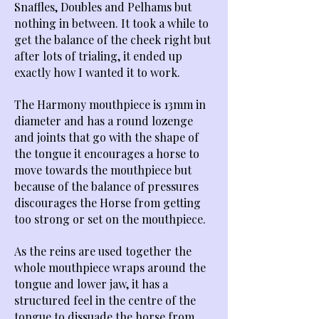
Snaffles, Doubles and Pelhams but
nothing in between. It took a while to
get the balance of the cheek right but
after lots of trialing, it ended up
exactly how I wanted it to work.
The Harmony mouthpiece is 13mm in
diameter and has a round lozenge
and joints that go with the shape of
the tongue it encourages a horse to
move towards the mouthpiece but
because of the balance of pressures
discourages the Horse from getting
too strong or set on the mouthpiece.
As the reins are used together the
whole mouthpiece wraps around the
tongue and lower jaw, it has a
structured feel in the centre of the
tongue to dissuade the horse from