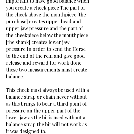
important to have good balance when
you create a cheek piece The part of
the cheek above the mouthpiece [the
purchase] creates upper head and
upper jaw pressure and the part of
the cheekpiece below the mouthpiece
[the shank] creates lower jaw
pressure In order to send the Horse
to the end of the rein and give good
release and reward for work done
these two measurements must create
balance.
This cheek must always be used with a
balance strap or chain never without
as this brings to bear a third point of
pressure on the upper part of the
lower jaw as the bit is used without a
balance strap the bit will not work as
it was designed to.