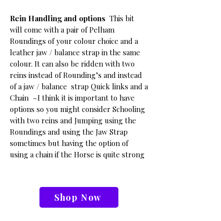
Rein Handling and options
This bit
will come with a pair of Pelham
Roundings of your colour choice and a
leather jaw / balance strap in the same
colour.
It can also be ridden with two
reins instead of Rounding’s and instead
of a jaw / balance strap Quick links and a
Chain
~I think it is important to have
options so you might consider Schooling
with two reins and Jumping using the
Roundings and using the Jaw Strap
sometimes but having the option of
using a chain if the Horse is quite strong
Shop Now