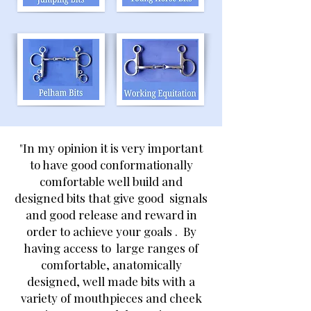
"In my opinion it is very important
to have good conformationally
comfortable well build and
designed bits that give good signals
and good release and reward in
order to achieve your goals . By
having access to large ranges of
comfortable, anatomically
designed, well made bits with a
variety of mouthpieces and cheek