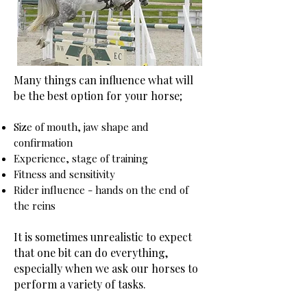
Many things can influence what will
be the best option for your horse;
Size of mouth, jaw shape and
confirmation
Experience, stage of training
Fitness and sensitivity
Rider influence - hands on the end of
the reins
It is sometimes unrealistic to expect
that one bit can do everything,
especially when we ask our horses to
perform a variety of tasks.