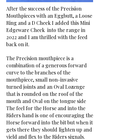
After the success of the Precision
Mouthpieces with an Eggbutt, a Loose
Ring and a D Cheek I added this Mini
Edgeware Cheek into the range in
2022 and I am thrilled with the feed
back on it.
The Precision mouthpiece is a
combination of a generous forward
curve to the branches of the
mouthpiece, small non-invasive
turned joints and an Oval Lozenge
that is rounded on the roof of the
mouth and Oval on the tongue side
The feel for the Horse and into the
Riders hand is one of encouraging the
Horse forward into the bit but when it
gets there they should lighten up and
yield and flex to the Riders signals.