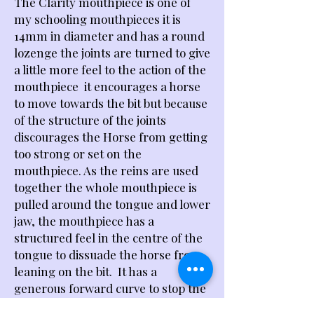
The Clarity mouthpiece is one of
my schooling mouthpieces it is
14mm in diameter and has a round
lozenge the joints are turned to give
a little more feel to the action of the
mouthpiece it encourages a horse
to move towards the bit but because
of the structure of the joints
discourages the Horse from getting
too strong or set on the
mouthpiece. As the reins are used
together the whole mouthpiece is
pulled around the tongue and lower
jaw, the mouthpiece has a
structured feel in the centre of the
tongue to dissuade the horse from
leaning on the bit. It has a
generous forward curve to stop the
mouthpiece pinching the lower bars