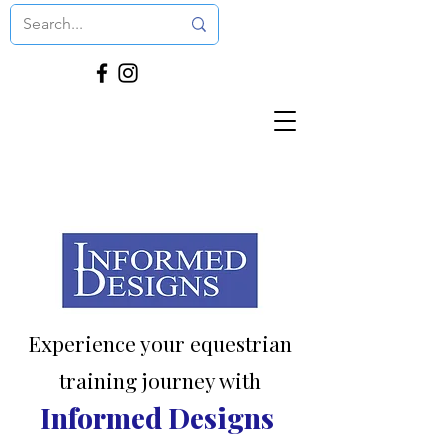
Experience your equestrian
training journey with
Informed Designs