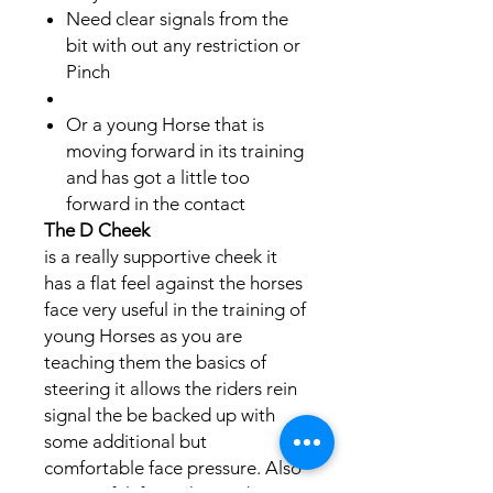
​​Need clear signals from the
bit with out any restriction or
Pinch ​​​
Or a young Horse that is
moving forward in its training
and has got a little too
forward in the contact ​
The D Cheek
is a really supportive cheek it
has a flat feel against the horses
face very useful in the training of
young Horses as you are
teaching them the basics of
steering it allows the riders rein
signal the be backed up with
some additional but
comfortable face pressure. Also