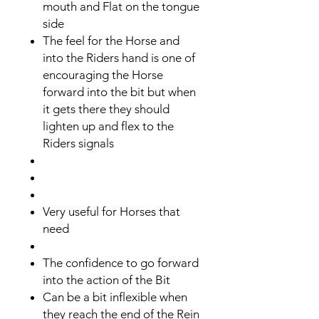
mouth and Flat on the tongue
side
The feel for the Horse and
into the Riders hand is one of
encouraging the Horse
forward into the bit but when
it gets there they should
lighten up and flex to the
Riders signals
Very useful for Horses that
need
The confidence to go forward
into the action of the Bit
​Can be a bit inflexible when
they reach the end of the Rein