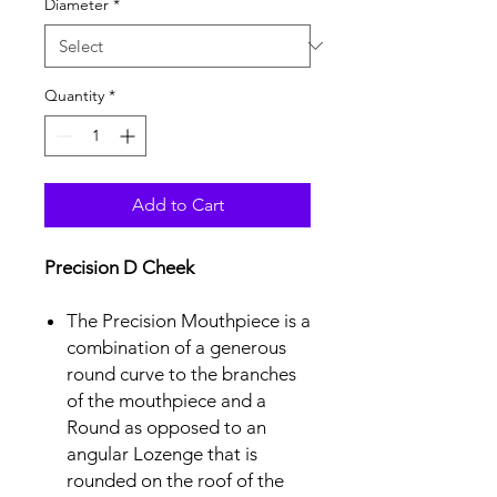
Diameter
*
Quantity
*
Add to Cart
Precision D Cheek
The Precision Mouthpiece is a
combination of a generous
round curve to the branches
of the mouthpiece and a
Round as opposed to an
angular Lozenge that is
rounded on the roof of the