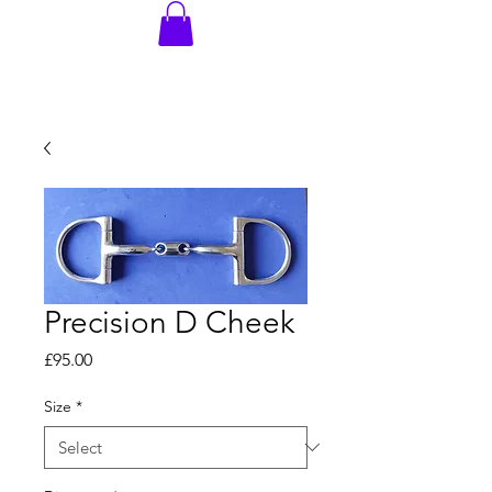
Precision D Cheek
Price
£95.00
Size
*