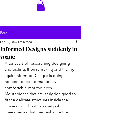
Post
Feb 14, 2025
1 min read
Informed Designs suddenly in
vogue
After years of researching designing 
and trialing, then remaking and trialing 
again Informed Designs is being 
noticed for conformationally 
comfortable mouthpieces. 
Mouthpieces that are  truly designed to 
fit the delicate structures inside the 
Horses mouth with a variety of 
cheekpieces that then enhance the 