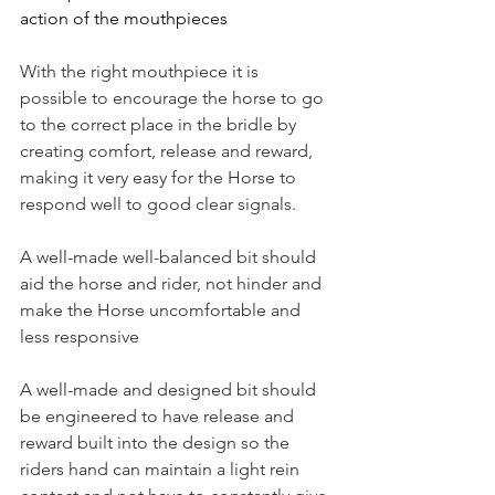
action of the mouthpieces 
With the right mouthpiece it is 
possible to encourage the horse to go 
to the correct place in the bridle by 
creating comfort, release and reward, 
making it very easy for the Horse to 
respond well to good clear signals.
A well-made well-balanced bit should 
aid the horse and rider, not hinder and 
make the Horse uncomfortable and 
less responsive
A well-made and designed bit should 
be engineered to have release and 
reward built into the design so the 
riders hand can maintain a light rein 