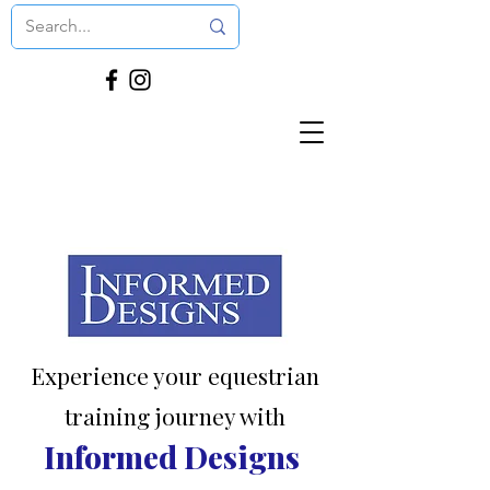
Experience your equestrian
training journey with
Informed Designs