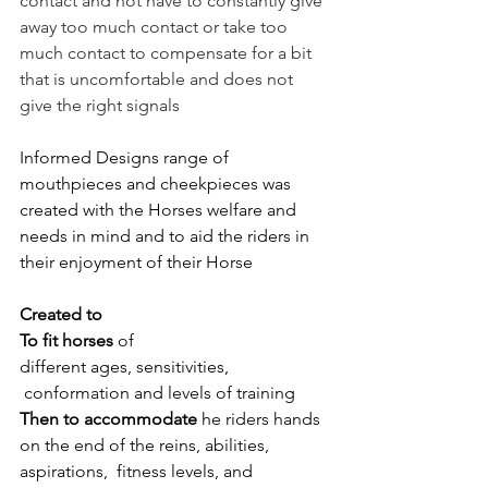
contact and not have to constantly give 
away too much contact or take too 
much contact to compensate for a bit 
that is uncomfortable and does not 
give the right signals 
Informed Designs range of 
mouthpieces and cheekpieces was 
created with the Horses welfare and 
needs in mind and to aid the riders in 
their enjoyment of their Horse 
Created to 
To fit horses
 of 
different ages, sensitivities, 
 conformation and levels of training 
Then to accommodate 
he riders hands 
on the end of the reins, abilities, 
aspirations, 
 fitness levels, and ​