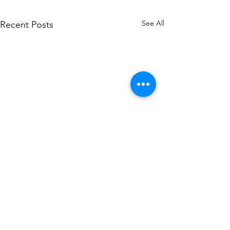
See All
Recent Posts
Comments