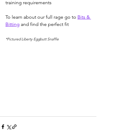
training requirements 
To learn about our full rage go to 
Bits & 
Bitting
 and find the perfect fit 
*Pictured Liberty Eggbutt Snaffle